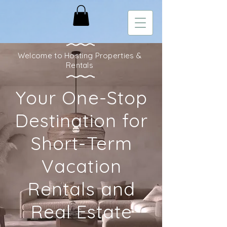
Welcome to Hosting Properties &
Rentals
Your One-Stop
Destination for
Short-Term
Vacation
Rentals and
Real Estate