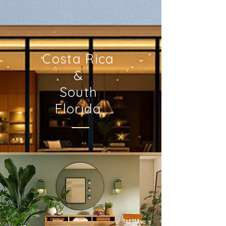
Costa Rica
&
South
Florida