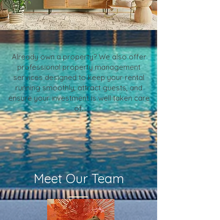
Already own a property? We also offer
professional property management
services designed to keep your rental
running smoothly, attract guests, and
ensure your investment is well taken care
of.
Meet Our Team