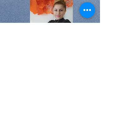
At Stay-Vested, we are passionate
about real estate and hospitality.
Our team, led by experienced
professionals, is dedicated to
simplifying the hosting, investing,
and traveling experience for our
clients.
Tracy Benjamin
License#:
3575148
realestatebytracy1@gmail.com
Realty One Group Innovation