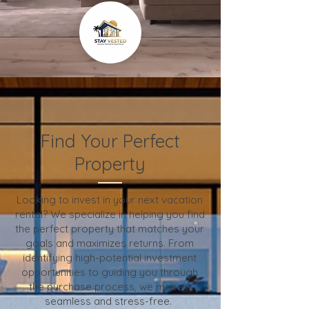
Find Your Perfect
Property
Looking to invest in your next vacation
rental? We specialize in helping you find
the perfect property that matches your
goals and maximizes returns. From
identifying high-potential investment
opportunities to guiding you through
the purchase process, we make it
seamless and stress-free.